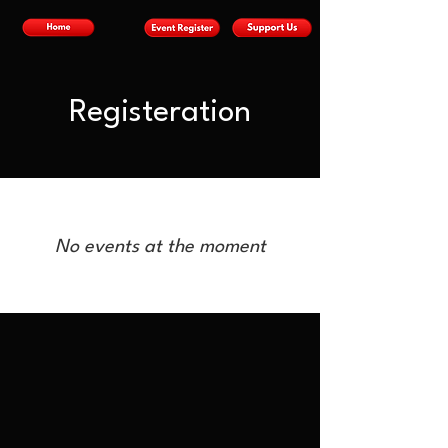
Registeration
No events at the moment