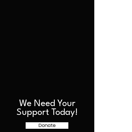
We Need Your
Support Today!
Donate