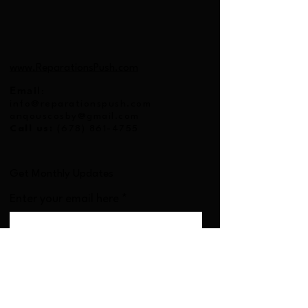
www.ReparationsPush.com
Email
:
info@reparationspush.com
anqouscosby@gmail.com
Call us:
(678) 861-4755
Get Monthly Updates
Enter your email here
Sign Up!